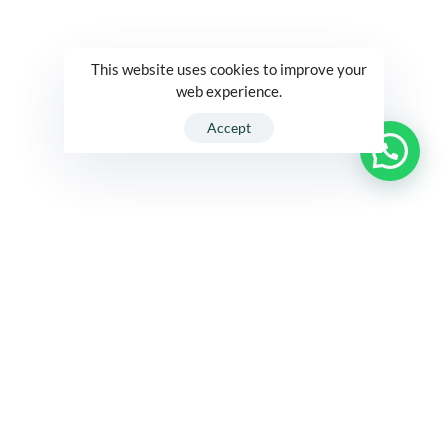
This website uses cookies to improve your
web experience.
Accept
R1 International
At A Glance