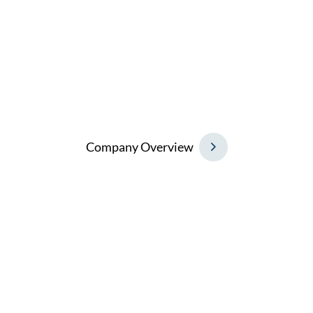
To be the Number One global trading company
in our field, continuously redefining the
industry with responsive solutions and
contributing to the greater success of our
partners in business.
C
o
m
p
a
n
y
O
v
e
r
v
i
e
w