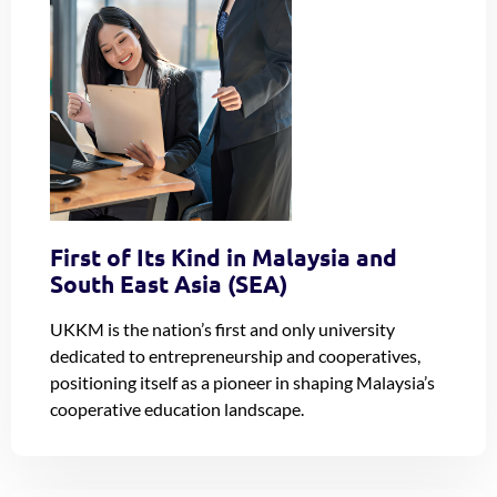
First of Its Kind in Malaysia and
South East Asia (SEA)
UKKM is the nation’s first and only university
dedicated to entrepreneurship and cooperatives,
positioning itself as a pioneer in shaping Malaysia’s
cooperative education landscape.