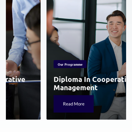
Our Programme
ative
Diploma In Cooperative
Management
Read More