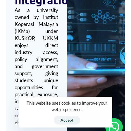
As a university
owned by Institut
Koperasi Malaysia
(IKMa) under
KUSKOP, UKKM
enjoys direct
industry access,
policy alignment,
and government
support, giving
students unique
opportunities for
practical exposure,
internships, and
This website uses cookies to improve your
career pathways
web experience.
not available
Accept
elsewhere.