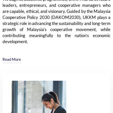
8
leaders, entrepreneurs, and cooperative managers who
are capable, ethical, and visionary. Guided by the Malaysia
Cooperative Policy 2030 (DAKOM2030), UKKM plays a
strategic role in advancing the sustainability and long-term
growth of Malaysia’s cooperative movement, while
9
contributing meaningfully to the nation’s economic
development.
Read More