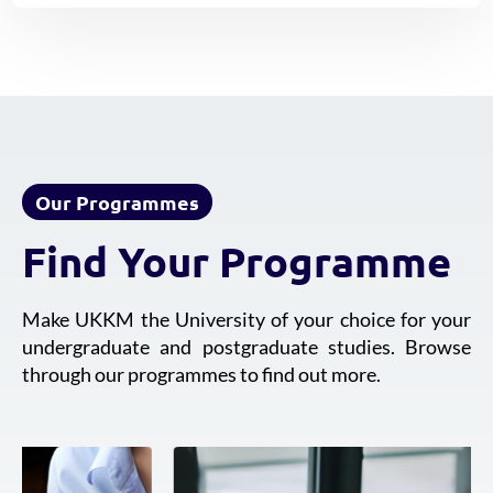
Our Programmes
Find Your Programme
Make UKKM the University of your choice for your
undergraduate and postgraduate studies. Browse
through our programmes to find out more.