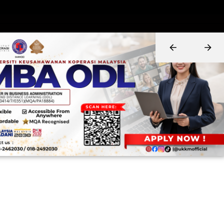
0
1
2
3
Years in in cooperative education