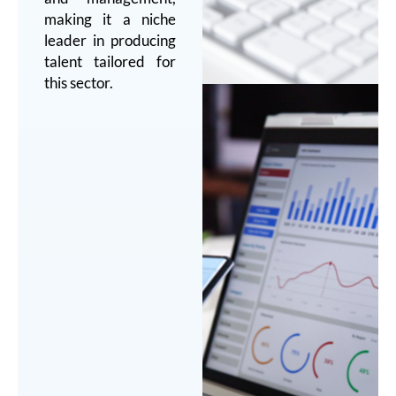
making it a niche
leader in producing
talent tailored for
this sector.