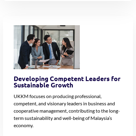
Developing Competent Leaders for
Sustainable Growth
UKKM focuses on producing professional,
competent, and visionary leaders in business and
cooperative management, contributing to the long-
term sustainability and well-being of Malaysia’s
economy.