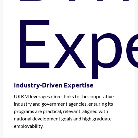
Industry-Driven Expertise
UKKM leverages direct links to the cooperative
industry and government agencies, ensuring its
programs are practical, relevant, aligned with
national development goals and high graduate
employability.