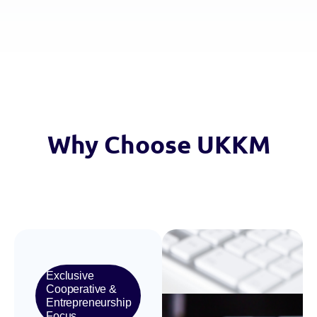
Why
Choose
UKKM
Exclusive
Cooperative &
Entrepreneurship
Focus