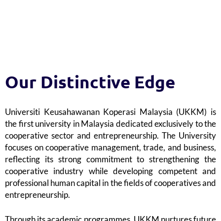
8
4
9
5
Our Distinctive Edge
Universiti Keusahawanan Koperasi Malaysia (UKKM) is
6
the first university in Malaysia dedicated exclusively to the
cooperative sector and entrepreneurship. The University
focuses on cooperative management, trade, and business,
reflecting its strong commitment to strengthening the
cooperative industry while developing competent and
7
professional human capital in the fields of cooperatives and
entrepreneurship.
Through its academic programmes, UKKM nurtures future