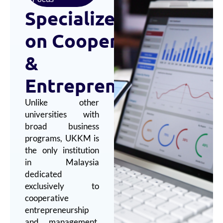
Specialized
Focus
on
Cooperatives
&
Entrepreneurship
Unlike other
universities with
broad business
programs, UKKM is
the only institution
in Malaysia
dedicated
exclusively to
cooperative
entrepreneurship
and management,