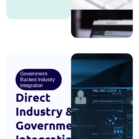
Government-
Backed Industry
Integration
Direct
Industry
&
Government
Integration