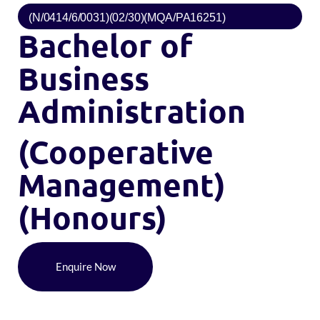
(N/0414/6/0031)(02/30)(MQA/PA16251)
Bachelor of
Business
Administration
(Cooperative
Management)
(Honours)
Enquire Now