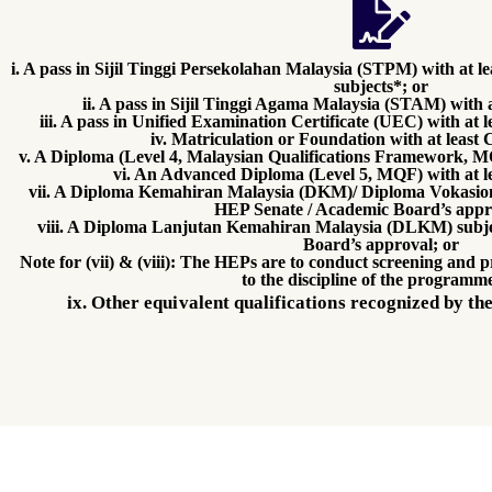
i. A pass in Sijil Tinggi Persekolahan Malaysia (STPM) with at 
subjects*; or
ii. A pass in Sijil Tinggi Agama Malaysia (STAM) with 
iii. A pass in Unified Examination Certificate (UEC) with at l
iv. Matriculation or Foundation with at least
v. A Diploma (Level 4, Malaysian Qualifications Framework, MQ
vi. An Advanced Diploma (Level 5, MQF) with at l
vii. A Diploma Kemahiran Malaysia (DKM)/ Diploma Vokasion
HEP Senate / Academic Board’s appr
viii. A Diploma Lanjutan Kemahiran Malaysia (DLKM) subje
Board’s approval; or
Note for (vii) & (viii): The HEPs are to conduct screening and p
to the discipline of the programme
ix. Other equivalent qualifications recognized by 