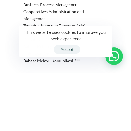
Business Process Management
Cooperatives Administration and
Management
Tamadun Islam dan Tamadun Asia*
This website uses cookies to improve your
Pengajian Malaysia 3**
web experience.
Kemahiran Kepimpinan Insan (U2)
Bahasa Kebangsaaan A ***
Accept
Hubungan Etnik*
Bahasa Melayu Komunikasi 2**
Year 2
Year 3