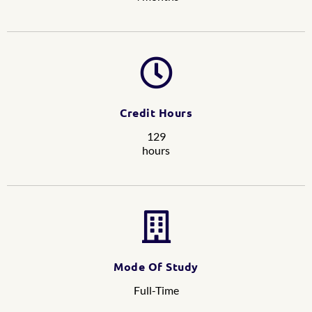
Credit Hours
129
hours
Mode Of Study
Full-Time