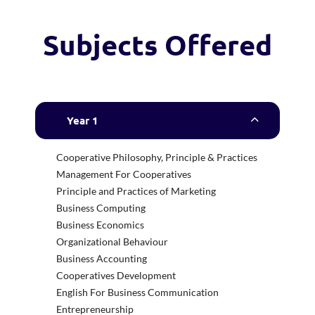
Subjects Offered
Year 1
Cooperative Philosophy, Principle & Practices
Management For Cooperatives
Principle and Practices of Marketing
Business Computing
Business Economics
Organizational Behaviour
Business Accounting
Cooperatives Development
English For Business Communication
Entrepreneurship