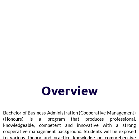
Overview
Bachelor of Business Administration (Cooperative Management)
(Honours) is a program that produces professional,
knowledgeable, competent and innovative with a strong
cooperative management background. Students will be exposed
to various theory and practice knowledge on comprehensive