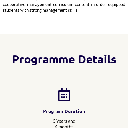
cooperative management curriculum content in order equipped
students with strong management skills
Programme Details
Program Duration
3 Years and
4 months