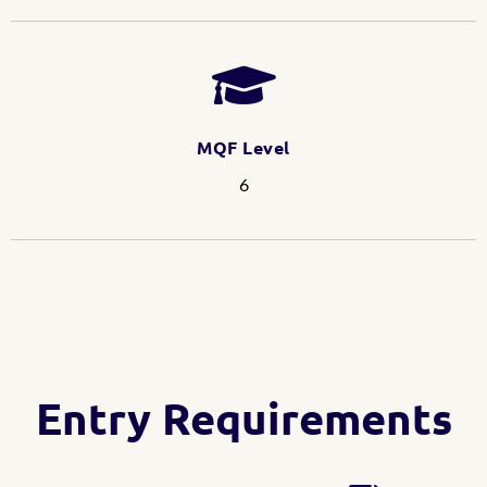
MQF Level
6
Entry Requirements